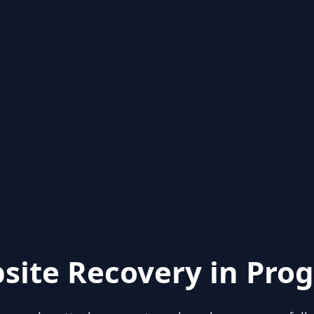
site Recovery in Prog