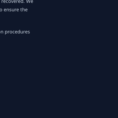
y recovered. We
to ensure the
ion procedures