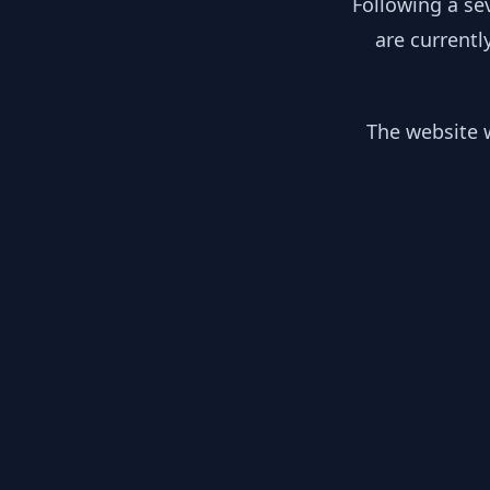
Following a se
are currentl
The website w